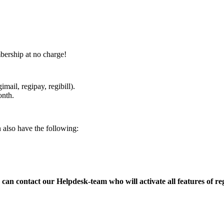
bership at no charge!
mail, regipay, regibill).
onth.
n also have the following:
can contact our Helpdesk-team who will activate all features of re