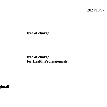
2024/10/07
free of charge
free of charge
for Health Professionnals
gimail