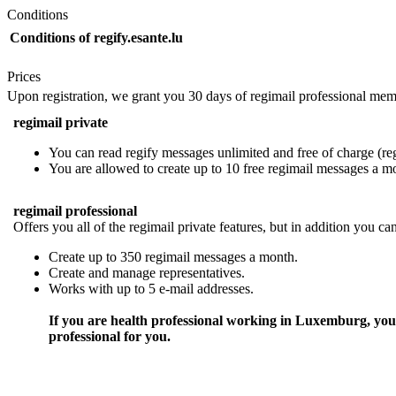
Conditions
Conditions of regify.esante.lu
Prices
Upon registration, we grant you 30 days of regimail professional mem
regimail private
You can read regify messages unlimited and free of charge (regi
You are allowed to create up to 10 free regimail messages a m
regimail professional
Offers you all of the regimail private features, but in addition you ca
Create up to 350 regimail messages a month.
Create and manage representatives.
Works with up to 5 e-mail addresses.
If you are health professional working in Luxemburg, you 
professional for you.