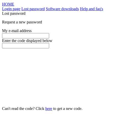
HOME
Login page
Lost password
Software downloads
Help and faq's
Lost password
Request a new password
My e-mail address
Enter the code displayed below
Can't read the code? Click
here
to get a new code.