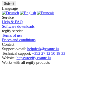
Submit
Language
Service
Help & FAQ
Software downloads
regify service
Terms of use
Prices and conditions
Contact
Support e-mail:
helpdesk@esante.lu
Technical support:
+352 27 12 50 18 33
Website:
https://regify.esante.lu
Works with all regify products